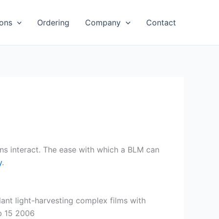
ions
Ordering
Company
Contact
ins interact. The ease with which a BLM can
y
.
nt light-harvesting complex films with
eb 15 2006