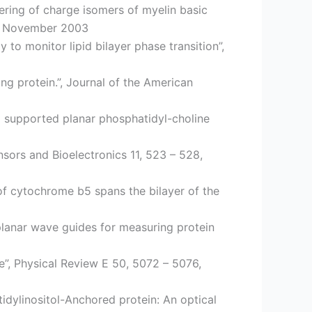
ring of charge isomers of myelin basic
77, November 2003
to monitor lipid bilayer phase transition”,
g protein.”, Journal of the American
o supported planar phosphatidyl-choline
nsors and Bioelectronics 11, 523 – 528,
f cytochrome b5 spans the bilayer of the
 planar wave guides for measuring protein
e”, Physical Review E 50, 5072 – 5076,
dylinositol-Anchored protein: An optical