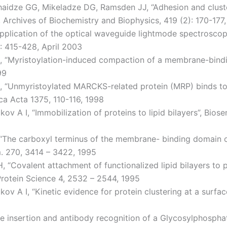
haidze GG, Mikeladze DG, Ramsden JJ, “Adhesion and cluste
 Archives of Biochemistry and Biophysics, 419 (2): 170-1
pplication of the optical waveguide lightmode spectroscopy 
): 415-428, April 2003
J, “Myristoylation-induced compaction of a membrane-bindin
99
G, “Unmyristoylated MARCKS-related protein (MRP) binds t
a Acta 1375, 110-116, 1998
 A I, “Immobilization of proteins to lipid bilayers”, Biose
 “The carboxyl terminus of the membrane- binding domain o
m. 270, 3414 – 3422, 1995
H, “Covalent attachment of functionalized lipid bilayers to
rotein Science 4, 2532 – 2544, 1995
v A I, “Kinetic evidence for protein clustering at a surfac
 insertion and antibody recognition of a Glycosylphosphati