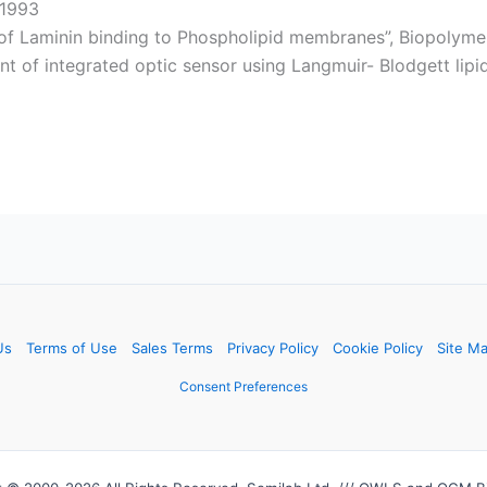
 1993
f Laminin binding to Phospholipid membranes”, Biopolymer
t of integrated optic sensor using Langmuir- Blodgett lipid 
Us
Terms of Use
Sales Terms
Privacy Policy
Cookie Policy
Site M
Consent Preferences