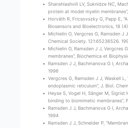
Shanshiashvili LV, Suknidze NC, Mac
protein at model myelin membranes”,
Horváth R, Fricsovszky G, Papp E, “A
Biosensors and Bioelectronics, 18 (4
Michielin O, Vergcres G, Ramsden J 
Chemical Society. 121:65236526. 19
Michielin O, Ramsden J J, Vergcres 
membranes”, Biochemica et Biophysic
Ramsden J J, Bachmanova G I, Archakov
1996
Vergcres G, Ramsden J J, Waskell L,
endoplasmic reticulum”, J. Biol. Che
Heyse S, Vogel H, Sänger M, Sigrist 
binding to biomimetic membranes”, P
Ramsden J J, Bachmanova G I, Archako
1994
Ramsden J J, Schneider P, “Membrane