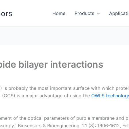
ors
Home
Products
Applicat
de bilayer interactions
M) is probably the most important surface with which prote
r (GCS) is a major advantage of using the
OWLS technolog
ment of the optical parameters of purple membrane and pla
scopy.” Biosensors & Bioengineering, 21 (8): 1606-1612, F