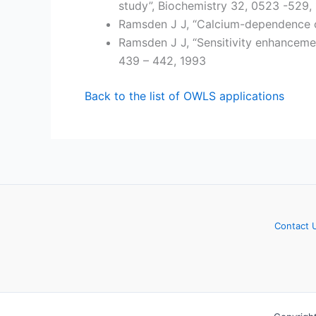
study”, Biochemistry 32, 0523 -529,
Ramsden J J, “Calcium-dependence o
Ramsden J J, “Sensitivity enhancemen
439 – 442, 1993
Back to the list of OWLS applications
Contact 