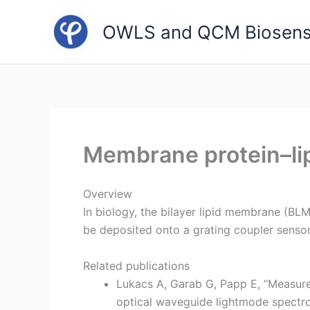
Skip
to
OWLS and QCM Biosens
content
Membrane protein–lipi
Overview
In biology, the bilayer lipid membrane (BL
be deposited onto a grating coupler senso
Related publications
Lukacs A, Garab G, Papp E, “Measure
optical waveguide lightmode spectro