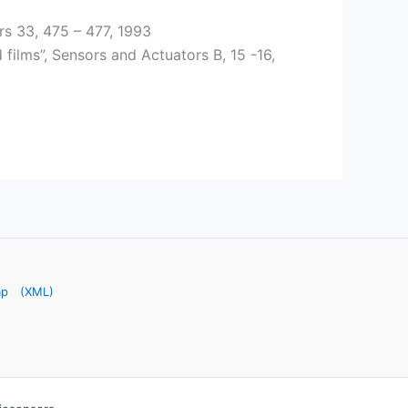
s 33, 475 – 477, 1993
films”, Sensors and Actuators B, 15 -16,
ap
(XML)