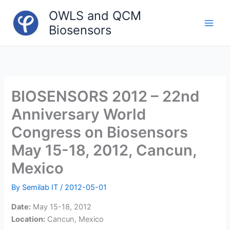
Skip
OWLS and QCM
to
Biosensors
content
Main
Men
BIOSENSORS 2012 – 22nd
Anniversary World
Congress on Biosensors
May 15-18, 2012, Cancun,
Mexico
By
Semilab IT
/
2012-05-01
Date:
May 15-18, 2012
Location:
Cancun, Mexico