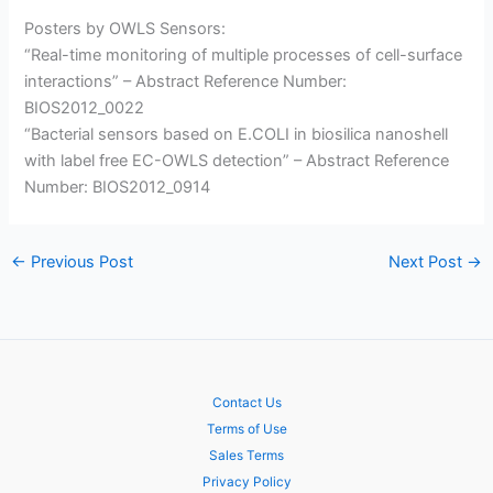
Posters by OWLS Sensors:
“Real-time monitoring of multiple processes of cell-surface
interactions” – Abstract Reference Number:
BIOS2012_0022
“Bacterial sensors based on E.COLI in biosilica nanoshell
with label free EC-OWLS detection” – Abstract Reference
Number: BIOS2012_0914
←
Previous Post
Next Post
→
Contact Us
Terms of Use
Sales Terms
Privacy Policy