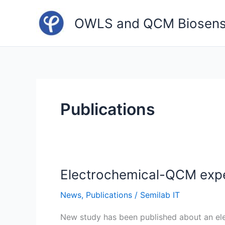
Skip
to
OWLS and QCM Biosens
content
Publications
Electrochemical-QCM exper
News
,
Publications
/
Semilab IT
New study has been published about an el