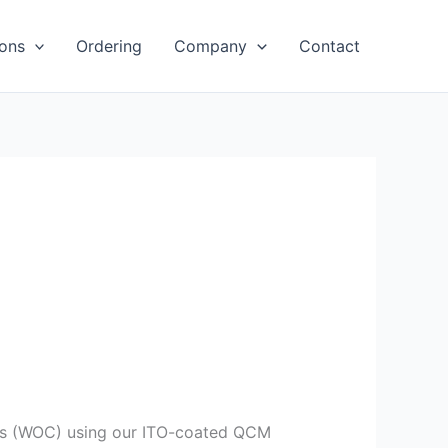
ions
Ordering
Company
Contact
sts (WOC) using our ITO-coated QCM