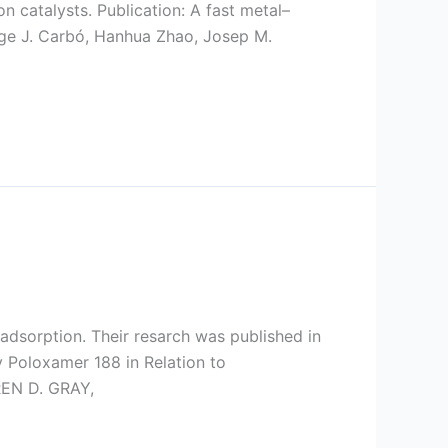
 catalysts. Publication: A fast metal–
ge J. Carbó, Hanhua Zhao, Josep M.
adsorption. Their resarch was published in
y Poloxamer 188 in Relation to
REN D. GRAY,