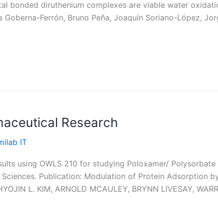
tal bonded diruthenium complexes are viable water oxidation
a Goberna-Ferrón, Bruno Peña, Joaquín Soriano-López, Jor
aceutical Research
ilab IT
sults using OWLS 210 for studying Poloxamer/ Polysorbate 
l Sciences. Publication: Modulation of Protein Adsorption b
es HYOJIN L. KIM, ARNOLD MCAULEY, BRYNN LIVESAY, WAR