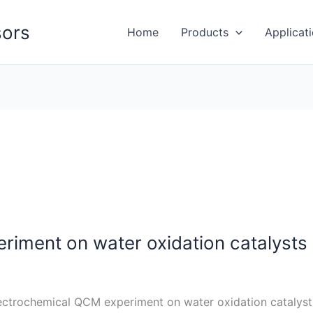
ors
Home
Products
Applicat
iment on water oxidation catalysts
ectrochemical QCM experiment on water oxidation cataly