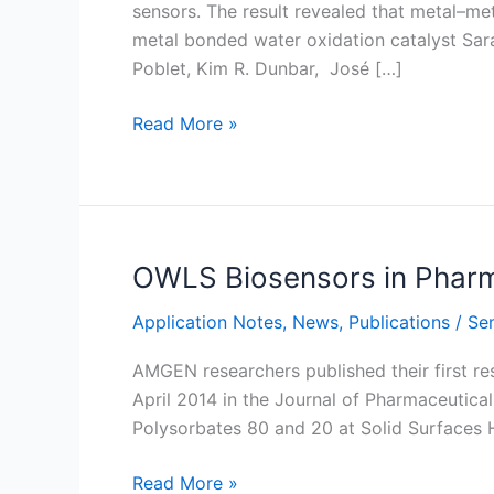
sensors. The result revealed that metal–me
metal bonded water oxidation catalyst Sar
Poblet, Kim R. Dunbar, José […]
Electrochemical-
Read More »
QCM
experiment
on
water
oxidation
OWLS Biosensors in Pharm
catalysts
Application Notes
,
News
,
Publications
/
Sem
AMGEN researchers published their first re
April 2014 in the Journal of Pharmaceutica
Polysorbates 80 and 20 at Solid Surfac
OWLS
Read More »